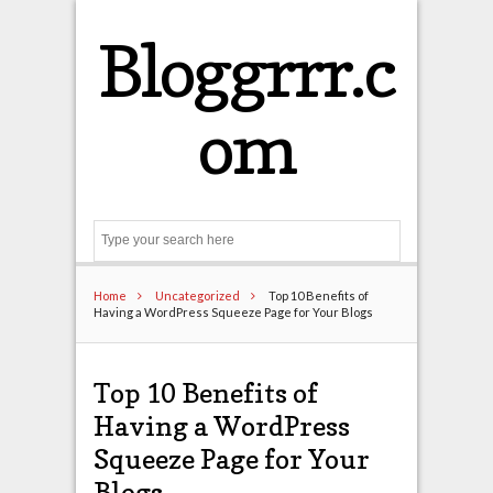
Bloggrrr.c
om
Search
Home
Uncategorized
Top 10 Benefits of
Having a WordPress Squeeze Page for Your Blogs
Top 10 Benefits of
Having a WordPress
Squeeze Page for Your
Blogs