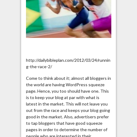
http://dailybibleplan.com/2012/03/24/runnin
g-the-race-2/
Come to think about it; almost all bloggers in
the world are having WordPress squeeze
page. Hence, you too should have one. This
is to keep your blog at par with what is
latest in the market. This will not leave you
out from the race and keeps your blog going
good in the market. Also, advertisers prefer
to tap bloggers that have good squeeze
pages in order to determine the number of
people who are interested in their