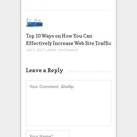
Top 10 Ways on How You Can
Effectively Increase Web Site Traffic
July 5, 2017
,
admin
,
No Comment
Leave a Reply