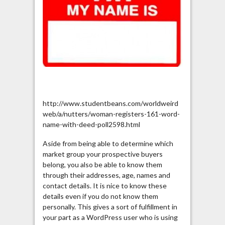
http://www.studentbeans.com/worldweird
web/a/nutters/woman-registers-161-word-
name-with-deed-poll2598.html
Aside from being able to determine which
market group your prospective buyers
belong, you also be able to know them
through their addresses, age, names and
contact details. It is nice to know these
details even if you do not know them
personally. This gives a sort of fulfillment in
your part as a WordPress user who is using