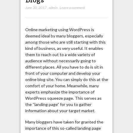
June 30, 2017
,
admin
,
Leave a comment
Online marketing using WordPress is
deemed ideal by many bloggers, especially
among those who are still starting with this
kind of business, as very useful. It enables
them to reach out to a wide variety of
audience without necessarily going to
different places. All you have to do is sit in
front of your computer and develop your
online blog site. You can simply do this at the
comfort of your home. Meanwhile, many
experts emphasize the importance of
WordPress squeeze page. This serves as
the “landing page” for you to gather
information about your target market.
Many bloggers have taken for granted the
importance of this so-called landing page