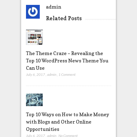
admin
Related Posts
The Theme Craze – Revealing the
Top 10 WordPress News Theme You
Can Use
July 6, 2017
,
admin
,
1 Comment
Top 10 Ways on How to Make Money
with Blogs and Other Online
Opportunities
July 6, 2017
,
admin
,
No Comment