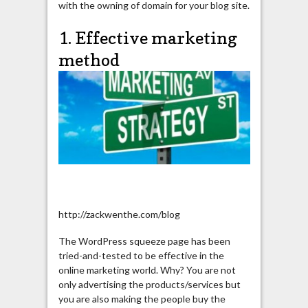
with the owning of domain for your blog site.
1. Effective marketing
method
http://zackwenthe.com/blog
The WordPress squeeze page has been
tried-and-tested to be effective in the
online marketing world. Why? You are not
only advertising the products/services but
you are also making the people buy the