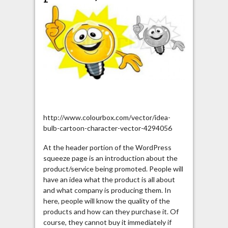
http://www.colourbox.com/vector/idea-
bulb-cartoon-character-vector-4294056
At the header portion of the WordPress
squeeze page is an introduction about the
product/service being promoted. People will
have an idea what the product is all about
and what company is producing them. In
here, people will know the quality of the
products and how can they purchase it. Of
course, they cannot buy it immediately if