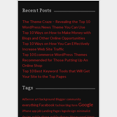
Recent Posts
The Theme Craze – Revealing the Top 10
WordPress News Theme You Can Use
Top 10 Ways on How to Make Money with
Blogs and Other Online Opportunities
Top 10 Ways on How You Can Effectively
Increase Web Site Traffic
Top 10 Ecommerce WordPress Themes
Recommended for Those Putting Up An
Online Shop
Top 10 Best Keyword Tools that Will Get
Your Site to the Top Pages
Tags
AdSense
art
background
Blogger
community
Google
everything
Facebook
fashion blog
form
iPhone app
job
Landing Pages
logo design
minimalist
design
mobile phone
mobile phones
Money
need
News