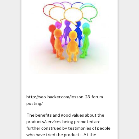
http://seo-hacker.com/lesson-23-forum-
posting/
The benefits and good values about the
products/services being promoted are
further construed by testimonies of people
who have tried the products. At the