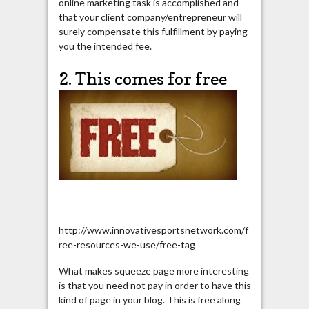
online marketing task is accomplished and
that your client company/entrepreneur will
surely compensate this fulfillment by paying
you the intended fee.
2. This comes for free
http://www.innovativesportsnetwork.com/f
ree-resources-we-use/free-tag
What makes squeeze page more interesting
is that you need not pay in order to have this
kind of page in your blog. This is free along