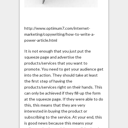
http://www.optimum7.com/internet-
marketing/copywriting/how-to-write-a-
power-article.html
It is not enough that you just put the
squeeze page and advertise the
products/services that you want to
promote. You need to get your audience get
into the action. They should take at least
the first step of having the
products/services right on their hands. This
can only be achieved if they fill-up the form
at the squeeze page. If they were able to do
this, this means that they are very
interested in buying the product or
subscribing to the service. At your end, this
is good news because this means your