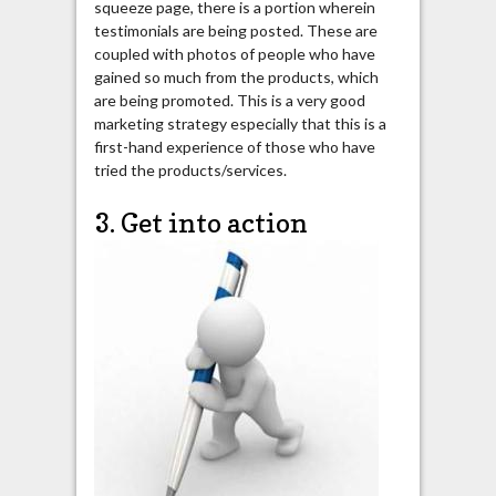
squeeze page, there is a portion wherein
testimonials are being posted. These are
coupled with photos of people who have
gained so much from the products, which
are being promoted. This is a very good
marketing strategy especially that this is a
first-hand experience of those who have
tried the products/services.
3. Get into action