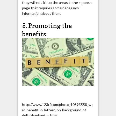
they will not fill-up the areas in the squeeze
page that requires some necessary
information about them.
5. Promoting the
benefits
http://www.123rf.com/photo_10893558_wo
rd-benefit-in-lettern-on-background-of-
dollar-banknotes.html