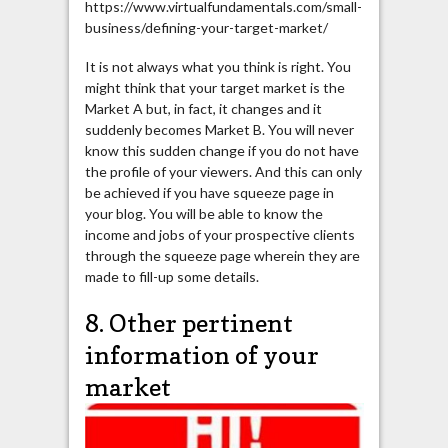
https://www.virtualfundamentals.com/small-
business/defining-your-target-market/
It is not always what you think is right. You
might think that your target market is the
Market A but, in fact, it changes and it
suddenly becomes Market B. You will never
know this sudden change if you do not have
the profile of your viewers. And this can only
be achieved if you have squeeze page in
your blog. You will be able to know the
income and jobs of your prospective clients
through the squeeze page wherein they are
made to fill-up some details.
8. Other pertinent
information of your
market