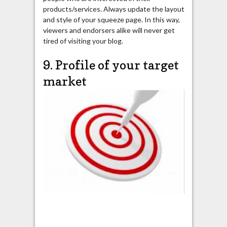
products/services. Always update the layout
and style of your squeeze page. In this way,
viewers and endorsers alike will never get
tired of visiting your blog.
9. Profile of your target
market