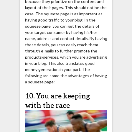
because they prioritize on the content and
layout of their pages. This should not be the
case. The squeeze page is as important as
having good traffic to your blog. In the
squeeze page, you can get the details of
your target consumer by having his/her
name, address and contact details. By having
these details, you can easily reach them
through e-mails to further promote the
products/services, which you are advertising
in your blog. This also translates good
money generation in your part. The
following are some the advantages of having
a squeeze page:
10. You are keeping
with the race