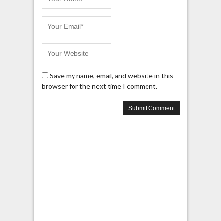
Save my name, email, and website in this
browser for the next time I comment.