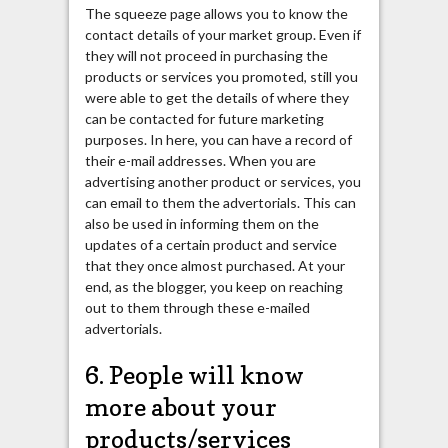
The squeeze page allows you to know the
contact details of your market group. Even if
they will not proceed in purchasing the
products or services you promoted, still you
were able to get the details of where they
can be contacted for future marketing
purposes. In here, you can have a record of
their e-mail addresses. When you are
advertising another product or services, you
can email to them the advertorials. This can
also be used in informing them on the
updates of a certain product and service
that they once almost purchased. At your
end, as the blogger, you keep on reaching
out to them through these e-mailed
advertorials.
6. People will know
more about your
products/services