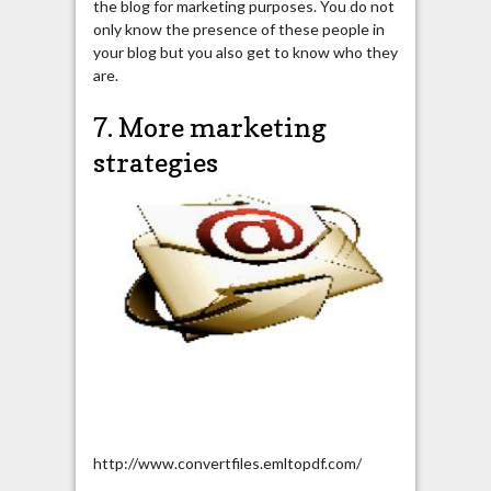
the blog for marketing purposes. You do not
only know the presence of these people in
your blog but you also get to know who they
are.
7. More marketing
strategies
http://www.convertfiles.emltopdf.com/