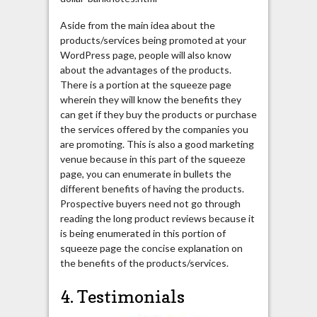
Aside from the main idea about the
products/services being promoted at your
WordPress page, people will also know
about the advantages of the products.
There is a portion at the squeeze page
wherein they will know the benefits they
can get if they buy the products or purchase
the services offered by the companies you
are promoting. This is also a good marketing
venue because in this part of the squeeze
page, you can enumerate in bullets the
different benefits of having the products.
Prospective buyers need not go through
reading the long product reviews because it
is being enumerated in this portion of
squeeze page the concise explanation on
the benefits of the products/services.
4. Testimonials