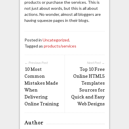
products or purchase the services. This is
not just about words, but this is all about
actions. No wonder, almost all bloggers are
having squeeze pages in their blogs.
Posted in
Uncategorized
.
Tagged as
products/services
← Previous Post
Next Post →
10 Most
Top 10 Free
Common
Online HTML5
Mistakes Made
Templates
When
Sources for
Delivering
Quick and Easy
Online Training
Web Designs
Author