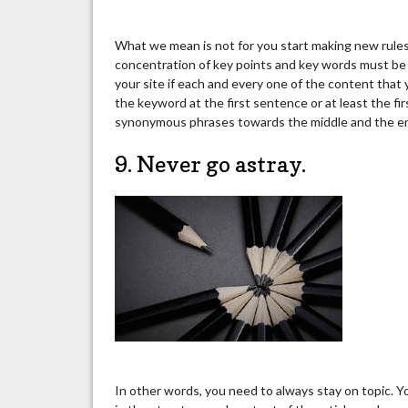
What we mean is not for you start making new rules 
concentration of key points and key words must be 
your site if each and every one of the content that 
the keyword at the first sentence or at least the fi
synonymous phrases towards the middle and the e
9. Never go astray.
In other words, you need to always stay on topic. Y