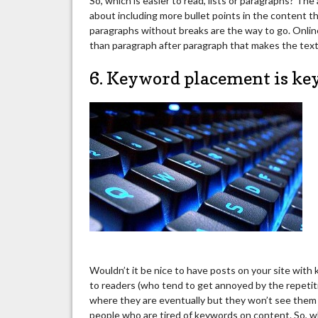
So, which is easier to read, lists or paragraphs? Th
about including more bullet points in the content tha
paragraphs without breaks are the way to go. Onlin
than paragraph after paragraph that makes the text l
6. Keyword placement is key
Wouldn’t it be nice to have posts on your site with
to readers (who tend to get annoyed by the repetiti
where they are eventually but they won’t see them 
people who are tired of keywords on content. So, 