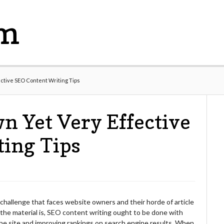
om
ective SEO Content Writing Tips
n Yet Very Effective
ting Tips
 challenge that faces website owners and their horde of article
 the material is, SEO content writing ought to be done with
 the site and improving rankings on search engine results. When