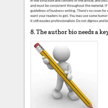
in the structure and content of the article, and yo
and must be consistent throughout the material. If 
guidelines of business writing. There’s no room for 
want your readers to get. You may use some humor and
it still exudes professionalism. Do not digress and b
8. The author bio needs a ke