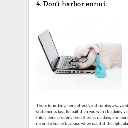
4. Don’t harbor ennui.
There is nothing more effective at turning away a v
statements just for bait then you won’t be doing yo
this is done properly then there is no danger of b
resort to humor because when used at the right pla