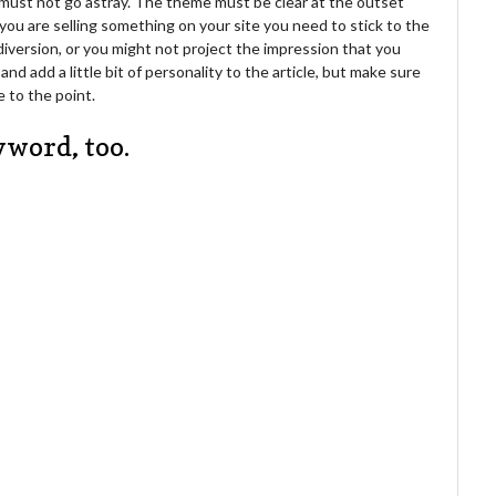
u must not go astray. The theme must be clear at the outset
you are selling something on your site you need to stick to the
diversion, or you might not project the impression that you
 add a little bit of personality to the article, but make sure
e to the point.
yword, too.