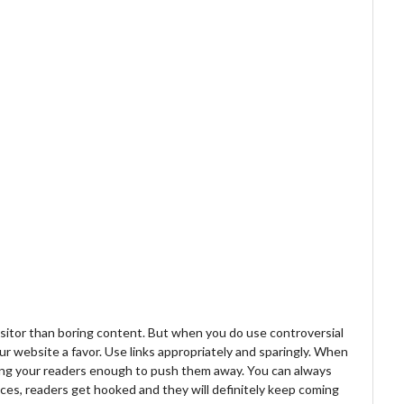
isitor than boring content. But when you do use controversial
ur website a favor. Use links appropriately and sparingly. When
oring your readers enough to push them away. You can always
ces, readers get hooked and they will definitely keep coming