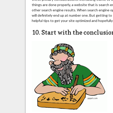
things are done properly, a website that is search 
other search engine results. When search engine op
will definitely end up at number one. But getting to
helpful tips to get your site optimized and hopefull
10. Start with the conclusio