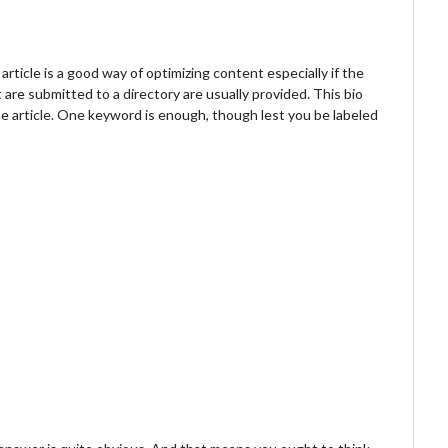
article is a good way of optimizing content especially if the
t are submitted to a directory are usually provided. This bio
he article. One keyword is enough, though lest you be labeled