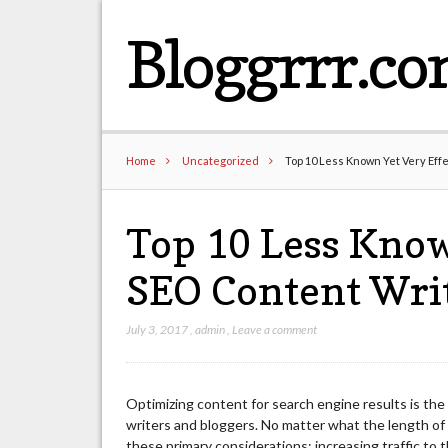
Bloggrrr.c
Home
Uncategorized
Top 10 Less Known Yet Very Eff
Top 10 Less Know
SEO Content Wri
July 3, 2017
,
admin
,
Leave a comment
Optimizing content for search engine results is the
writers and bloggers. No matter what the length of
these primary considerations: increasing traffic to