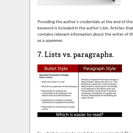
Providing the author’s credentials at the end of the 
keyword is included in the author’s bio. Articles tha
contains relevant information about the writer of t
as a spammer.
7. Lists vs. paragraphs.