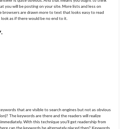
e answer is quite obvious. And that means you ought to think
t you will be posting on your site. More lists and less on
e browsers are drawn more to text that looks easy to read
ook as if there would be no end to it.
.
 keywords that are visible to search engines but not as obvious
on)? The keywords are there and the readers will realize
immediately. With this technique you’ll get readership from
where can the keywords be alternately placed then? Keywords