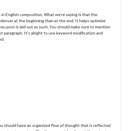
in English composition. What we’re saying is that the
denser at the beginning than at the end. It helps optimize
you post is laid out as such. You should make sure to mention
rst paragraph. It’s alright to use keyword modification and
nd.
ou should have an organized flow of thought that is reflected