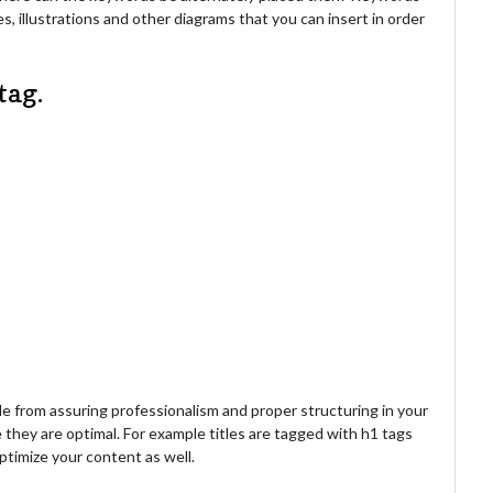
s, illustrations and other diagrams that you can insert in order
tag.
 from assuring professionalism and proper structuring in your
 they are optimal. For example titles are tagged with h1 tags
optimize your content as well.