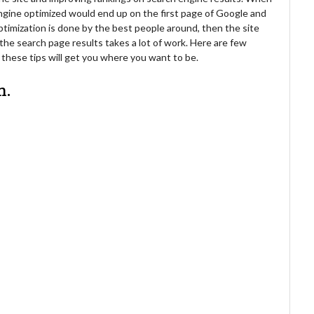
engine optimized would end up on the first page of Google and
timization is done by the best people around, then the site
 the search page results takes a lot of work. Here are few
y these tips will get you where you want to be.
n.