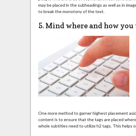
may be placed in the subheadings as well as in image
to break the monotony of the text.
5. Mind where and how you 
One more method to garner highest placement aside
content is to ensure that the tags are placed where
whole subtitles need to utilize h2 tags. This helps 