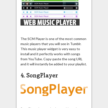
The SCM Player is one of the most common
music players that you will see in Tumblr.
This music player widget is very easy to
install and it perfectly works with songs
from YouTube. Copy-paste the song URL
and it will instantly be added to your playlist.
4. SongPlayer