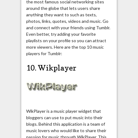
the most famous social networking sites
around the globe that lets users share
anything they want to such as texts,
photos, links, quotes, videos and music. Go
and connect with your friends using Tumblr.
Even better, try adding your favorite
playlists on your profile so you can attract
more viewers. Here are the top 10 music
players for Tumblr:
10. Wikplayer
WikPlayer is a music player widget that
bloggers can use to put music into their
blogs. Behind this application is a team of
music lovers who would like to share their
passion for music through WikPlayer. This