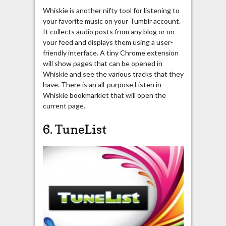
Whiskie is another nifty tool for listening to
your favorite music on your Tumblr account.
It collects audio posts from any blog or on
your feed and displays them using a user-
friendly interface. A tiny Chrome extension
will show pages that can be opened in
Whiskie and see the various tracks that they
have. There is an all-purpose Listen in
Whiskie bookmarklet that will open the
current page.
6. TuneList