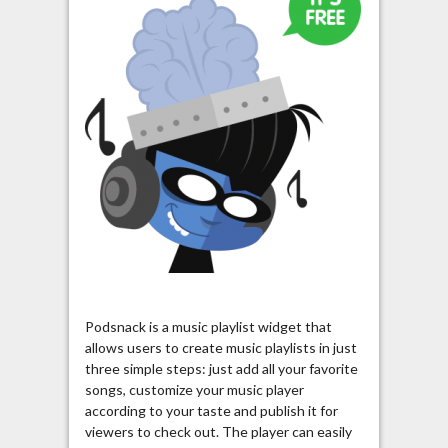
Podsnack is a music playlist widget that
allows users to create music playlists in just
three simple steps: just add all your favorite
songs, customize your music player
according to your taste and publish it for
viewers to check out. The player can easily