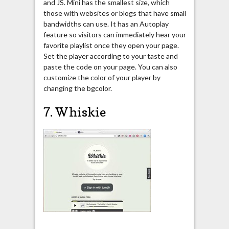
and JS. Mini has the smallest size, which
those with websites or blogs that have small
bandwidths can use. It has an Autoplay
feature so visitors can immediately hear your
favorite playlist once they open your page.
Set the player according to your taste and
paste the code on your page. You can also
customize the color of your player by
changing the bgcolor.
7. Whiskie