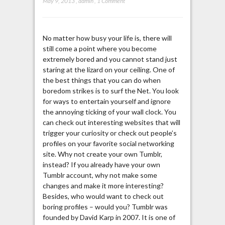
May 9, 2013
,
admin
,
1 Comment
No matter how busy your life is, there will
still come a point where you become
extremely bored and you cannot stand just
staring at the lizard on your ceiling. One of
the best things that you can do when
boredom strikes is to surf the Net. You look
for ways to entertain yourself and ignore
the annoying ticking of your wall clock. You
can check out interesting websites that will
trigger your curiosity or check out people’s
profiles on your favorite social networking
site. Why not create your own Tumblr,
instead? If you already have your own
Tumblr account, why not make some
changes and make it more interesting?
Besides, who would want to check out
boring profiles – would you? Tumblr was
founded by David Karp in 2007. It is one of