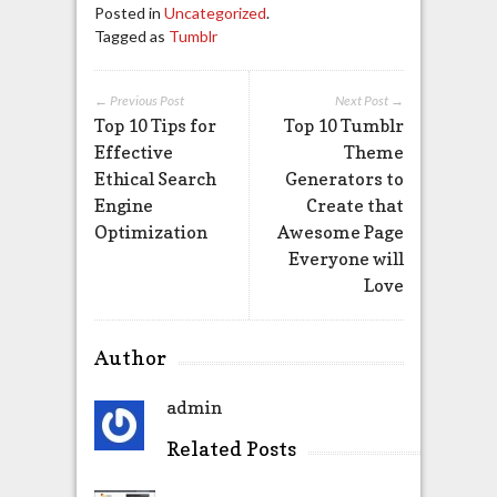
Posted in
Uncategorized
.
Tagged as
Tumblr
← Previous Post
Next Post →
Top 10 Tips for
Top 10 Tumblr
Effective
Theme
Ethical Search
Generators to
Engine
Create that
Optimization
Awesome Page
Everyone will
Love
Author
admin
Related Posts