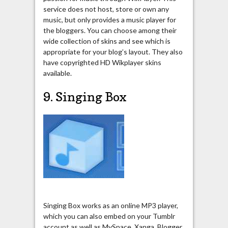
service does not host, store or own any
music, but only provides a music player for
the bloggers. You can choose among their
wide collection of skins and see which is
appropriate for your blog’s layout. They also
have copyrighted HD Wikplayer skins
available.
9. Singing Box
Singing Box works as an online MP3 player,
which you can also embed on your Tumblr
account as well as MySpace, Xanga, Blogger