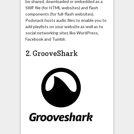
be shared, downloaded or embedded as a
SWF file (for HTML websites) and flash
components (for full-flash websites).
Podsnack hosts audio files to enable you to
add playlists on your website as well as to
social networking sites like WordPress,
Facebook and Tumblr.
2. GrooveShark