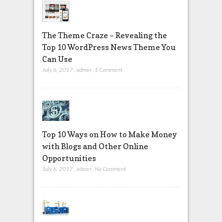
The Theme Craze – Revealing the
Top 10 WordPress News Theme You
Can Use
July 6, 2017
,
admin
,
1 Comment
Top 10 Ways on How to Make Money
with Blogs and Other Online
Opportunities
July 6, 2017
,
admin
,
No Comment