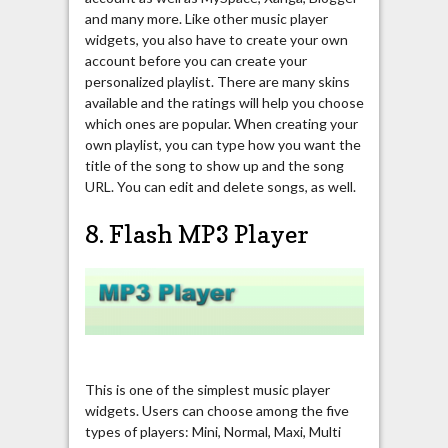
and many more. Like other music player
widgets, you also have to create your own
account before you can create your
personalized playlist. There are many skins
available and the ratings will help you choose
which ones are popular. When creating your
own playlist, you can type how you want the
title of the song to show up and the song
URL. You can edit and delete songs, as well.
8. Flash MP3 Player
This is one of the simplest music player
widgets. Users can choose among the five
types of players: Mini, Normal, Maxi, Multi