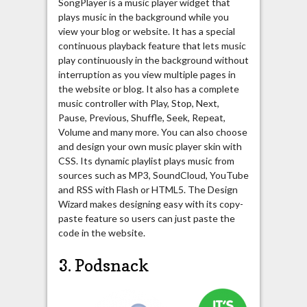
SongPlayer is a music player widget that
plays music in the background while you
view your blog or website. It has a special
continuous playback feature that lets music
play continuously in the background without
interruption as you view multiple pages in
the website or blog. It also has a complete
music controller with Play, Stop, Next,
Pause, Previous, Shuffle, Seek, Repeat,
Volume and many more. You can also choose
and design your own music player skin with
CSS. Its dynamic playlist plays music from
sources such as MP3, SoundCloud, YouTube
and RSS with Flash or HTML5. The Design
Wizard makes designing easy with its copy-
paste feature so users can just paste the
code in the website.
3. Podsnack