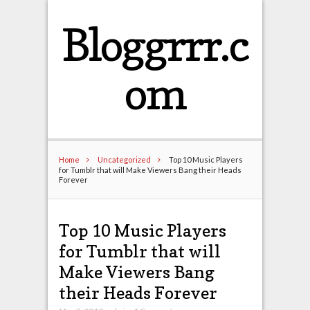
Bloggrrr.c
om
Home
Uncategorized
Top 10 Music Players
for Tumblr that will Make Viewers Bang their Heads
Forever
Top 10 Music Players
for Tumblr that will
Make Viewers Bang
their Heads Forever