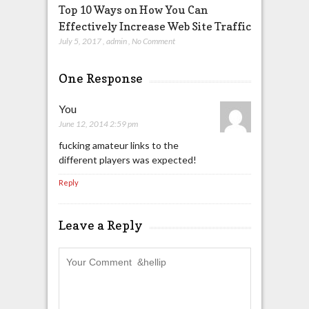
Top 10 Ways on How You Can
Effectively Increase Web Site Traffic
July 5, 2017
,
admin
,
No Comment
One Response
You
June 12, 2014 2:59 pm
fucking amateur links to the
different players was expected!
Reply
Leave a Reply