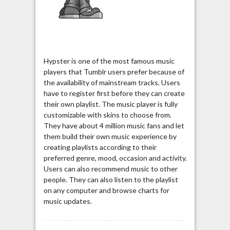
Hypster is one of the most famous music
players that Tumblr users prefer because of
the availability of mainstream tracks. Users
have to register first before they can create
their own playlist. The music player is fully
customizable with skins to choose from.
They have about 4 million music fans and let
them build their own music experience by
creating playlists according to their
preferred genre, mood, occasion and activity.
Users can also recommend music to other
people. They can also listen to the playlist
on any computer and browse charts for
music updates.