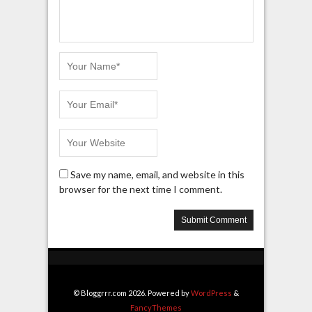
Save my name, email, and website in this
browser for the next time I comment.
© Bloggrrr.com 2026. Powered by
WordPress
&
FancyThemes