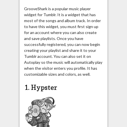
GrooveShark is a popular music player
widget for Tumblr. It is a widget that has
most of the songs and album track. In order
to have this widget, you must first sign up
for an account where you can also create
and save playlists. Once you have
successfully registered, you can now begin
creating your playlist and share it to your
Tumblr account. You can also set it on
Autoplay so the music will automatically play
when the visitor enters you profile. It has
customizable sizes and colors, as well.
1. Hypster