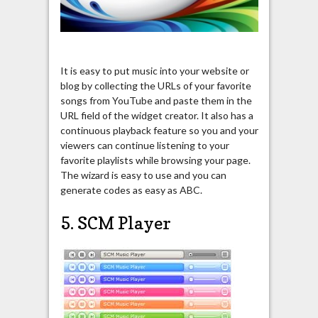
It is easy to put music into your website or
blog by collecting the URLs of your favorite
songs from YouTube and paste them in the
URL field of the widget creator. It also has a
continuous playback feature so you and your
viewers can continue listening to your
favorite playlists while browsing your page.
The wizard is easy to use and you can
generate codes as easy as ABC.
5. SCM Player