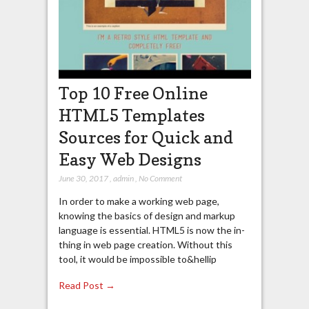
Top 10 Free Online
HTML5 Templates
Sources for Quick and
Easy Web Designs
June 30, 2017
,
admin
,
No Comment
In order to make a working web page,
knowing the basics of design and markup
language is essential. HTML5 is now the in-
thing in web page creation. Without this
tool, it would be impossible to&hellip
Read Post →