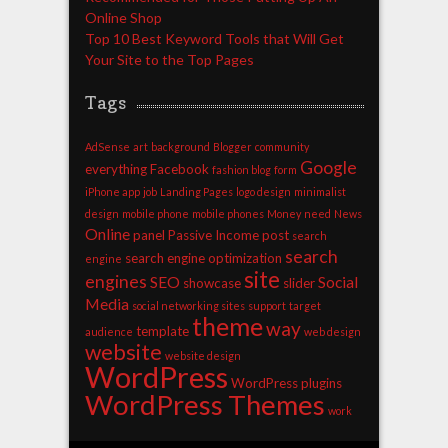
Online Shop
Top 10 Best Keyword Tools that Will Get
Your Site to the Top Pages
Tags
AdSense
art
background
Blogger
community
Google
everything
Facebook
fashion blog
form
iPhone app
job
Landing Pages
logo design
minimalist
design
mobile phone
mobile phones
Money
need
News
Online
panel
Passive Income
post
search
search
search engine optimization
engine
site
engines
SEO
Social
showcase
slider
Media
social networking sites
support
target
theme
way
template
audience
web design
website
website design
WordPress
WordPress plugins
WordPress Themes
work