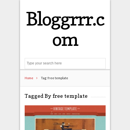
Bloggrrr.c
om
Search
Home
Tag: free template
Tagged By free template