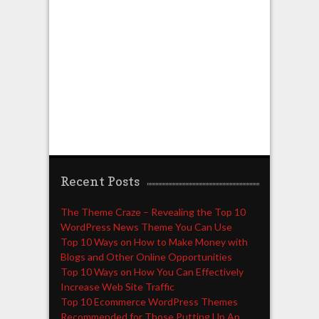
Recent Posts
The Theme Craze – Revealing the Top 10
WordPress News Theme You Can Use
Top 10 Ways on How to Make Money with
Blogs and Other Online Opportunities
Top 10 Ways on How You Can Effectively
Increase Web Site Traffic
Top 10 Ecommerce WordPress Themes
Recommended for Those Putting Up An