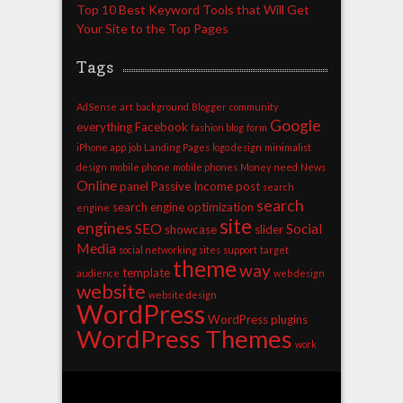
Top 10 Best Keyword Tools that Will Get
Your Site to the Top Pages
Tags
AdSense
art
background
Blogger
community
Google
everything
Facebook
fashion blog
form
iPhone app
job
Landing Pages
logo design
minimalist
design
mobile phone
mobile phones
Money
need
News
Online
panel
Passive Income
post
search
search
search engine optimization
engine
site
engines
SEO
Social
showcase
slider
Media
social networking sites
support
target
theme
way
template
audience
web design
website
website design
WordPress
WordPress plugins
WordPress Themes
work