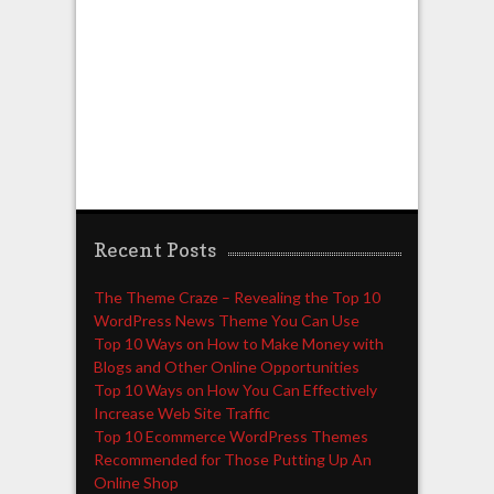
Recent Posts
The Theme Craze – Revealing the Top 10
WordPress News Theme You Can Use
Top 10 Ways on How to Make Money with
Blogs and Other Online Opportunities
Top 10 Ways on How You Can Effectively
Increase Web Site Traffic
Top 10 Ecommerce WordPress Themes
Recommended for Those Putting Up An
Online Shop