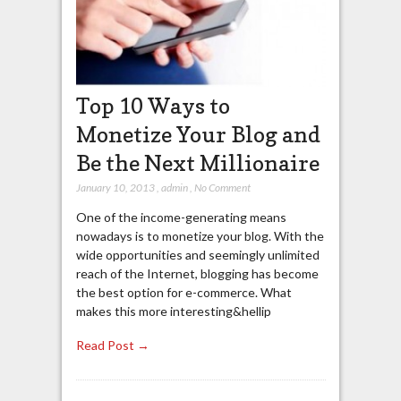
Top 10 Ways to
Monetize Your Blog and
Be the Next Millionaire
January 10, 2013
,
admin
,
No Comment
One of the income-generating means
nowadays is to monetize your blog. With the
wide opportunities and seemingly unlimited
reach of the Internet, blogging has become
the best option for e-commerce. What
makes this more interesting&hellip
Read Post →