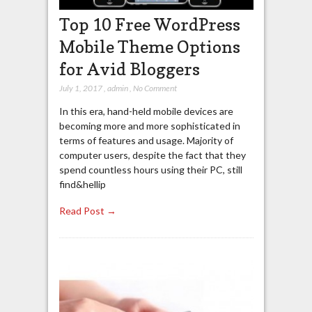
Top 10 Free WordPress
Mobile Theme Options
for Avid Bloggers
July 1, 2017
,
admin
,
No Comment
In this era, hand-held mobile devices are
becoming more and more sophisticated in
terms of features and usage. Majority of
computer users, despite the fact that they
spend countless hours using their PC, still
find&hellip
Read Post →