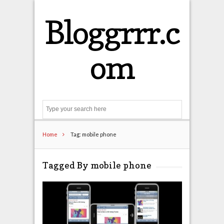
Bloggrrr.c
om
Search
Home
Tag: mobile phone
Tagged By mobile phone