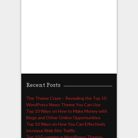
Recent Posts
The Theme Craze – Revealing the Top 10
WordPress News Theme You Can Use
Top 10 Ways on How to Make Money with
Blogs and Other Online Opportunities
Top 10 Ways on How You Can Effectively
Increase Web Site Traffic
Top 10 Ecommerce WordPress Themes