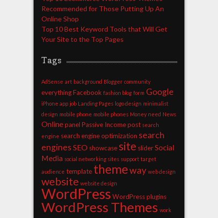
Recommended for Those Putting Up An
Online Shop
Top 10 Best Keyword Tools that Will Get
Your Site to the Top Pages
Tags
AdSense
art
background
Blogger
community
Google
everything
Facebook
fashion blog
form
iPhone app
job
Landing Pages
logo design
minimalist
design
mobile phone
mobile phones
Money
need
News
Online
panel
Passive Income
post
search
search
search engine optimization
engine
site
engines
SEO
Social
showcase
slider
Media
social networking sites
support
target
theme
way
template
audience
web design
website
website design
WordPress
WordPress plugins
WordPress Themes
work