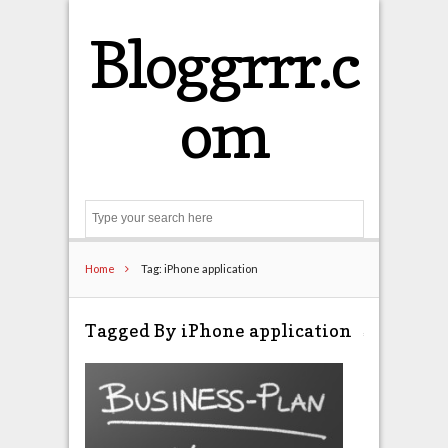
Bloggrrr.c
om
Search
Home
Tag: iPhone application
Tagged By iPhone application