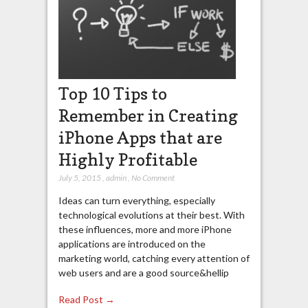
Top 10 Tips to
Remember in Creating
iPhone Apps that are
Highly Profitable
July 5, 2015
,
admin
,
No Comment
Ideas can turn everything, especially
technological evolutions at their best. With
these influences, more and more iPhone
applications are introduced on the
marketing world, catching every attention of
web users and are a good source&hellip
Read Post →