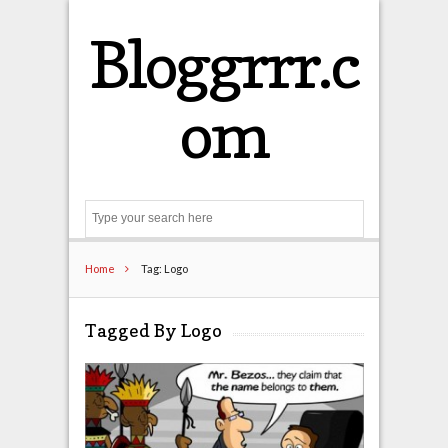
Bloggrrr.c
om
Search
Home
Tag: Logo
Tagged By Logo