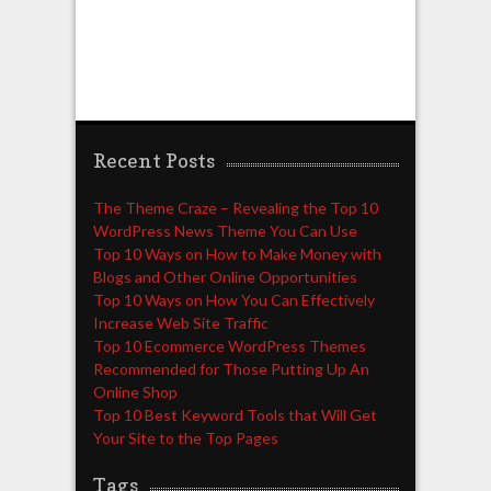
Recent Posts
The Theme Craze – Revealing the Top 10
WordPress News Theme You Can Use
Top 10 Ways on How to Make Money with
Blogs and Other Online Opportunities
Top 10 Ways on How You Can Effectively
Increase Web Site Traffic
Top 10 Ecommerce WordPress Themes
Recommended for Those Putting Up An
Online Shop
Top 10 Best Keyword Tools that Will Get
Your Site to the Top Pages
Tags