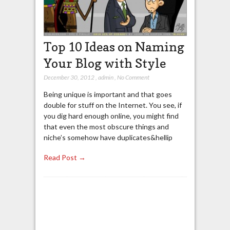
Top 10 Ideas on Naming
Your Blog with Style
December 30, 2012
,
admin
,
No Comment
Being unique is important and that goes
double for stuff on the Internet. You see, if
you dig hard enough online, you might find
that even the most obscure things and
niche’s somehow have duplicates&hellip
Read Post →