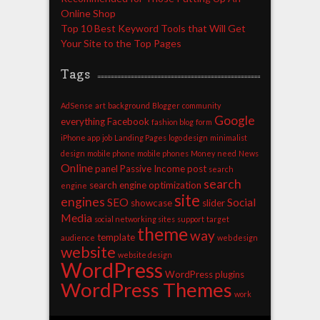
Online Shop
Top 10 Best Keyword Tools that Will Get
Your Site to the Top Pages
Tags
AdSense
art
background
Blogger
community
Google
everything
Facebook
fashion blog
form
iPhone app
job
Landing Pages
logo design
minimalist
design
mobile phone
mobile phones
Money
need
News
Online
panel
Passive Income
post
search
search
search engine optimization
engine
site
engines
SEO
Social
showcase
slider
Media
social networking sites
support
target
theme
way
template
audience
web design
website
website design
WordPress
WordPress plugins
WordPress Themes
work