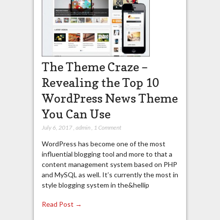
The Theme Craze –
Revealing the Top 10
WordPress News Theme
You Can Use
July 6, 2017
,
admin
,
1 Comment
WordPress has become one of the most
influential blogging tool and more to that a
content management system based on PHP
and MySQL as well. It’s currently the most in
style blogging system in the&hellip
Read Post →