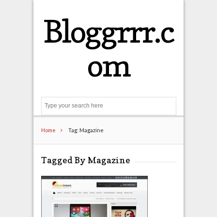
Bloggrrr.c
om
Search
Home
Tag: Magazine
Tagged By Magazine