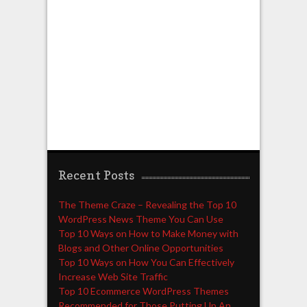
Recent Posts
The Theme Craze – Revealing the Top 10
WordPress News Theme You Can Use
Top 10 Ways on How to Make Money with
Blogs and Other Online Opportunities
Top 10 Ways on How You Can Effectively
Increase Web Site Traffic
Top 10 Ecommerce WordPress Themes
Recommended for Those Putting Up An