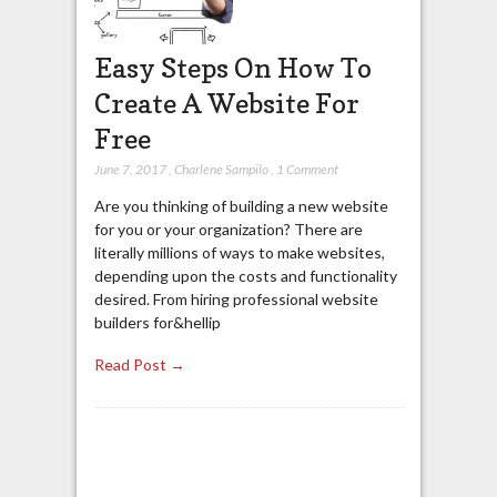
Easy Steps On How To
Create A Website For
Free
June 7, 2017
,
Charlene Sampilo
,
1 Comment
Are you thinking of building a new website
for you or your organization? There are
literally millions of ways to make websites,
depending upon the costs and functionality
desired. From hiring professional website
builders for&hellip
Read Post →