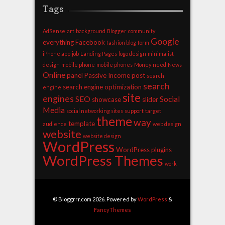
Tags
AdSense
art
background
Blogger
community
Google
everything
Facebook
fashion blog
form
iPhone app
job
Landing Pages
logo design
minimalist
design
mobile phone
mobile phones
Money
need
News
Online
panel
Passive Income
post
search
search
search engine optimization
engine
site
engines
SEO
Social
showcase
slider
Media
social networking sites
support
target
theme
way
template
audience
web design
website
website design
WordPress
WordPress plugins
WordPress Themes
work
© Bloggrrr.com 2026. Powered by
WordPress
&
FancyThemes