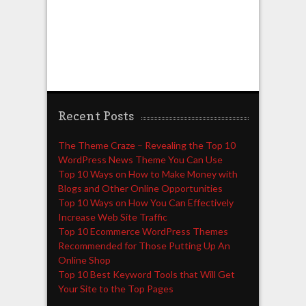
Recent Posts
The Theme Craze – Revealing the Top 10
WordPress News Theme You Can Use
Top 10 Ways on How to Make Money with
Blogs and Other Online Opportunities
Top 10 Ways on How You Can Effectively
Increase Web Site Traffic
Top 10 Ecommerce WordPress Themes
Recommended for Those Putting Up An
Online Shop
Top 10 Best Keyword Tools that Will Get
Your Site to the Top Pages