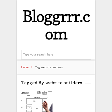
Bloggrrr.c
om
Search
Home
Tag: website builders
Tagged By website builders