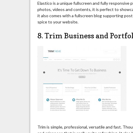
Elastico is a unique fullscreen and fully responsiv
photos, videos and contents, it is perfect to showc
it also comes with a fullscreen blog supporting po
spice to your website.
8. Trim Business and Portfo
Trim is simple, professional, versatile and fast. Thoug