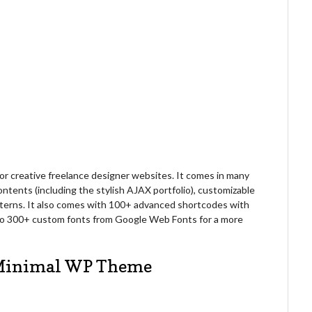
r creative freelance designer websites. It comes in many
contents (including the stylish AJAX portfolio), customizable
tterns. It also comes with 100+ advanced shortcodes with
 to 300+ custom fonts from Google Web Fonts for a more
e Minimal WP Theme