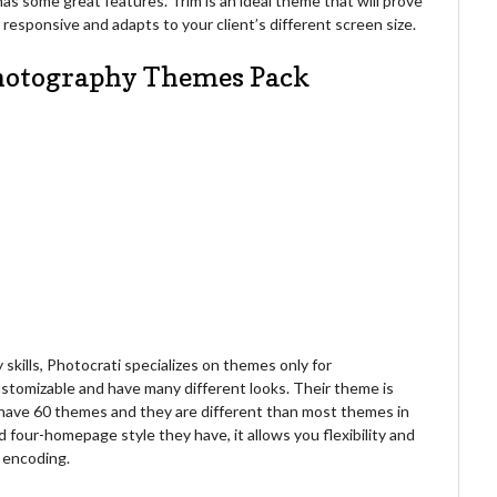
 has some great features. Trim is an ideal theme that will prove
y responsive and adapts to your client’s different screen size.
Photography Themes Pack
kills, Photocrati specializes on themes only for
stomizable and have many different looks. Their theme is
 have 60 themes and they are different than most themes in
d four-homepage style they have, it allows you flexibility and
r encoding.