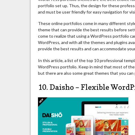
portfolio set up. Thus, the design for these profes
and must be user friendly for easy navigation for vis
These online portfolios come in many different styles
theme that can provide the best results before sett
come to realize that using a WordPress portfolio can 
WordPress, and with all the themes and plugins avail
provide the best results and can accommodate you
In this article, a list of the top 10 professional te
WordPress portfolio. Keep in mind that most of the 
but there are also some great themes that you can g
10. Daisho – Flexible WordP