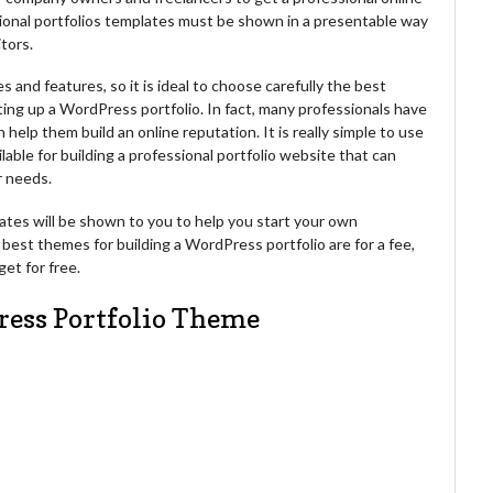
sional portfolios templates must be shown in a presentable way
itors.
 and features, so it is ideal to choose carefully the best
ing up a WordPress portfolio. In fact, many professionals have
help them build an online reputation. It is really simple to use
able for building a professional portfolio website that can
r needs.
mplates will be shown to you to help you start your own
best themes for building a WordPress portfolio are for a fee,
et for free.
ress Portfolio Theme