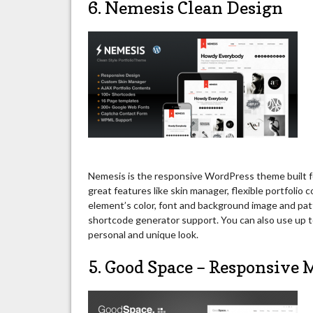
6. Nemesis Clean Design
Nemesis is the responsive WordPress theme built fo
great features like skin manager, flexible portfolio 
element’s color, font and background image and pa
shortcode generator support. You can also use up
personal and unique look.
5. Good Space – Responsiv