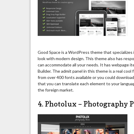
Good Space is a WordPress theme that specializes in
look with modern design. This theme also has respo
can accommodate all your needs. It has webpage it
Builder. The admit panel in this theme is a real coo
from over 400 fonts available or you could download 
that you can translate each element to your language
the foreign market.
4. Photolux – Photography 