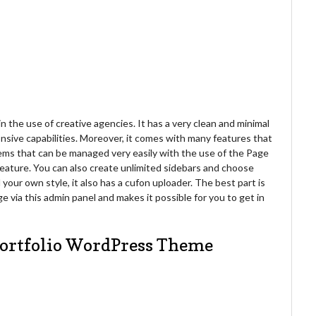
 the use of creative agencies. It has a very clean and minimal
nsive capabilities. Moreover, it comes with many features that
ems that can be managed very easily with the use of the Page
l feature. You can also create unlimited sidebars and choose
your own style, it also has a cufon uploader. The best part is
 via this admin panel and makes it possible for you to get in
Portfolio WordPress Theme