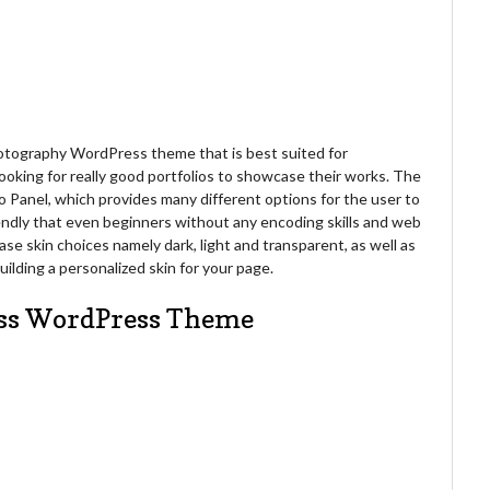
hotography WordPress theme that is best suited for
ooking for really good portfolios to showcase their works. The
Panel, which provides many different options for the user to
iendly that even beginners without any encoding skills and web
ase skin choices namely dark, light and transparent, as well as
ilding a personalized skin for your page.
ess WordPress Theme