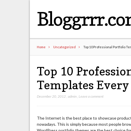
Bloggrrr.c
Home
Uncategorized
Top 10 Professional Portfolio T
Top 10 Profession
Templates Every
December 20, 2012
,
admin
,
Leave a comment
The Internet is the best place to showcase product
nowadays. This is simply because most people brows
WordPress portfolio themes are the best choice for