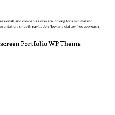
ofessionals and companies who are looking for a minimal and
presentation, smooth navigation flow and clutter-free approach.
llscreen Portfolio WP Theme