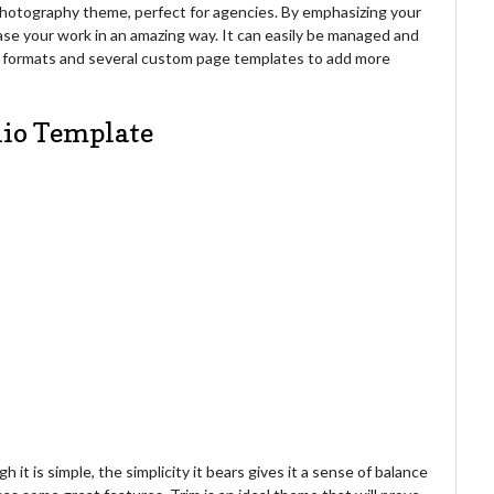
e photography theme, perfect for agencies. By emphasizing your
ase your work in an amazing way. It can easily be managed and
st formats and several custom page templates to add more
lio Template
h it is simple, the simplicity it bears gives it a sense of balance