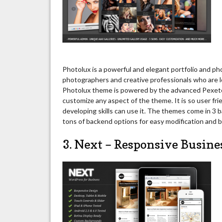
Photolux is a powerful and elegant portfolio and p
photographers and creative professionals who are l
Photolux theme is powered by the advanced Pexeto 
customize any aspect of the theme. It is so user fr
developing skills can use it. The themes come in 3 b
tons of backend options for easy modification and bu
3. Next – Responsive Busin