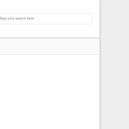
Search