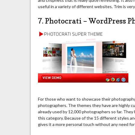
and crispness that is really quite refreshing. It also
useful in a variety of different websites. Trim is ver
7. Photocrati – WordPress 
For those who want to showcase their photography s
photographers. The themes they have are highly cu
already used by 12,000 photographers so far. They
this category. Because of the 15 different styles an
gives it a more personal touch without any need fo