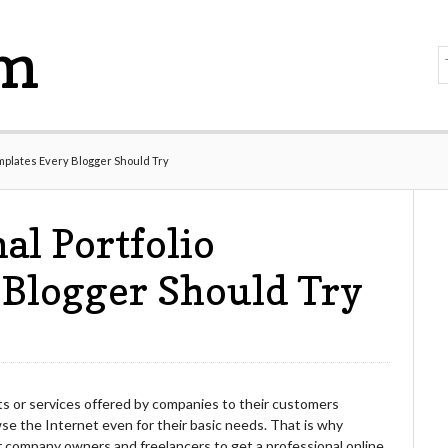
om
emplates Every Blogger Should Try
al Portfolio
 Blogger Should Try
s or services offered by companies to their customers
e the Internet even for their basic needs. That is why
 company owners and freelancers to get a professional online