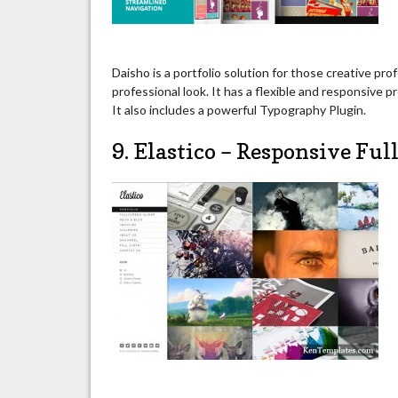
Daisho is a portfolio solution for those creative pr
professional look. It has a flexible and responsive 
It also includes a powerful Typography Plugin.
9. Elastico – Responsive Fu