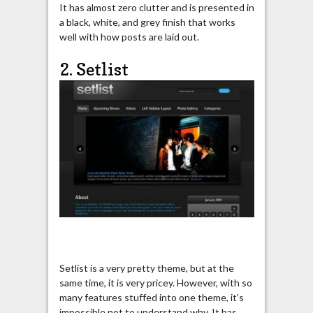
It has almost zero clutter and is presented in
a black, white, and grey finish that works
well with how posts are laid out.
2. Setlist
Setlist is a very pretty theme, but at the
same time, it is very pricey. However, with so
many features stuffed into one theme, it’s
impossible not to understand why. It has