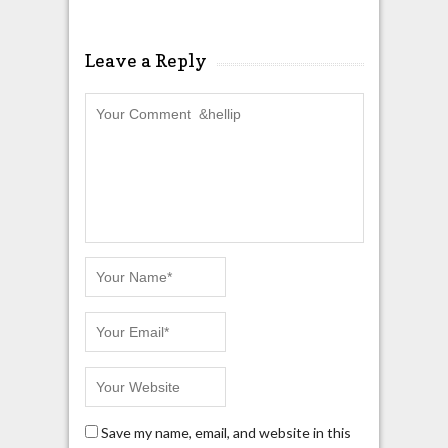
Leave a Reply
Save my name, email, and website in this