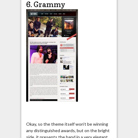
6. Grammy
Okay, so the theme itself won’t be winning
any distinguished awards, but on the bright
side, it presents the band in a very elegant