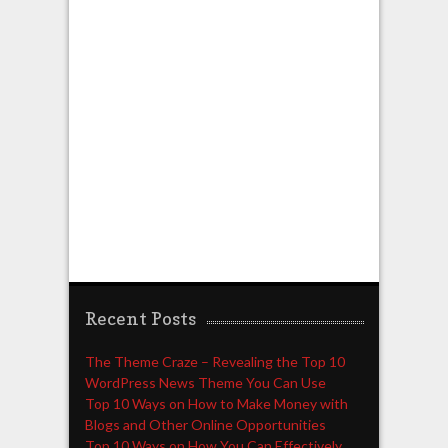
Recent Posts
The Theme Craze – Revealing the Top 10
WordPress News Theme You Can Use
Top 10 Ways on How to Make Money with
Blogs and Other Online Opportunities
Top 10 Ways on How You Can Effectively