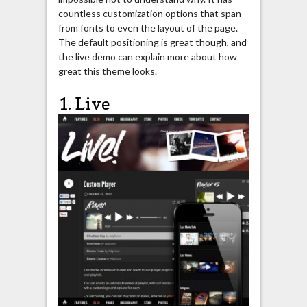
countless customization options that span
from fonts to even the layout of the page.
The default positioning is great though, and
the live demo can explain more about how
great this theme looks.
1. Live