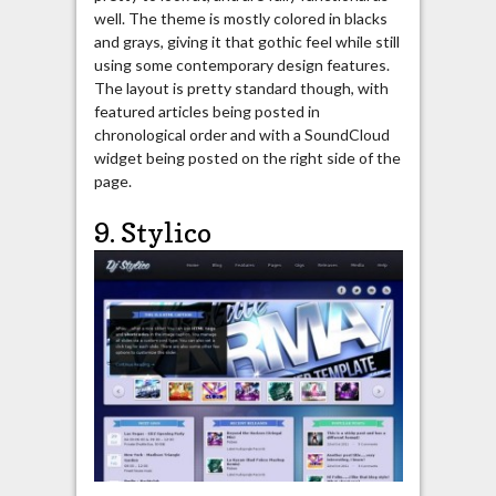
well. The theme is mostly colored in blacks
and grays, giving it that gothic feel while still
using some contemporary design features.
The layout is pretty standard though, with
featured articles being posted in
chronological order and with a SoundCloud
widget being posted on the right side of the
page.
9. Stylico