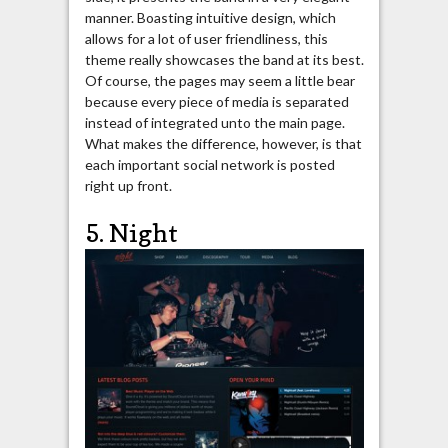
manner. Boasting intuitive design, which
allows for a lot of user friendliness, this
theme really showcases the band at its best.
Of course, the pages may seem a little bear
because every piece of media is separated
instead of integrated unto the main page.
What makes the difference, however, is that
each important social network is posted
right up front.
5. Night