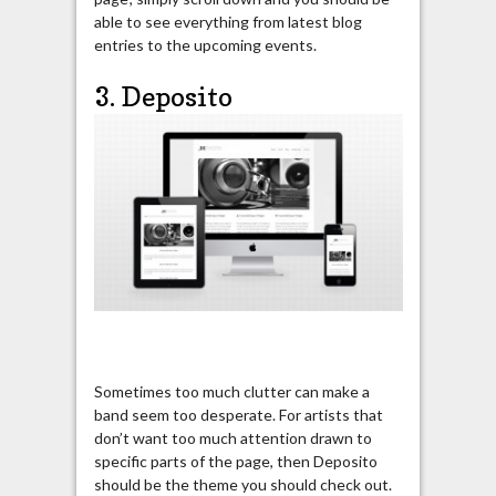
able to see everything from latest blog
entries to the upcoming events.
3. Deposito
Sometimes too much clutter can make a
band seem too desperate. For artists that
don’t want too much attention drawn to
specific parts of the page, then Deposito
should be the theme you should check out.