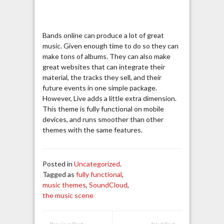
Bands online can produce a lot of great
music. Given enough time to do so they can
make tons of albums. They can also make
great websites that can integrate their
material, the tracks they sell, and their
future events in one simple package.
However, Live adds a little extra dimension.
This theme is fully functional on mobile
devices, and runs smoother than other
themes with the same features.
Posted in
Uncategorized
.
Tagged as
fully functional
,
music themes
,
SoundCloud
,
the music scene