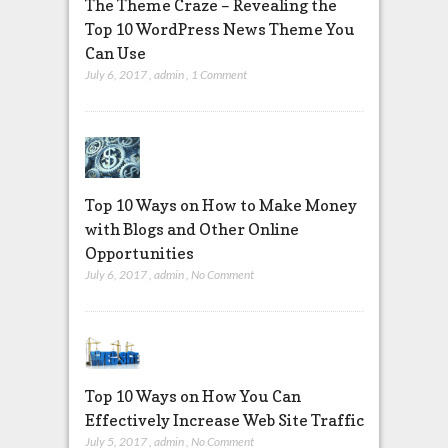
The Theme Craze – Revealing the
Top 10 WordPress News Theme You
Can Use
July 6, 2017
,
admin
,
1 Comment
Top 10 Ways on How to Make Money
with Blogs and Other Online
Opportunities
July 6, 2017
,
admin
,
No Comment
Top 10 Ways on How You Can
Effectively Increase Web Site Traffic
July 5, 2017
,
admin
,
No Comment