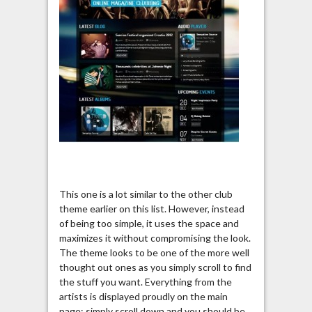
This one is a lot similar to the other club
theme earlier on this list. However, instead
of being too simple, it uses the space and
maximizes it without compromising the look.
The theme looks to be one of the more well
thought out ones as you simply scroll to find
the stuff you want. Everything from the
artists is displayed proudly on the main
page; simply scroll down and you should be