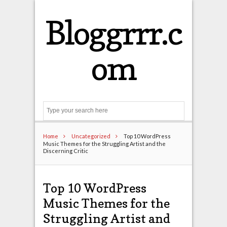
Bloggrrr.c
om
Search
Home
Uncategorized
Top 10 WordPress
Music Themes for the Struggling Artist and the
Discerning Critic
Top 10 WordPress
Music Themes for the
Struggling Artist and