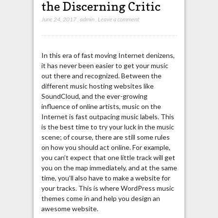
the Discerning Critic
June 24, 2017
,
admin
,
Leave a comment
In this era of fast moving Internet denizens,
it has never been easier to get your music
out there and recognized. Between the
different music hosting websites like
SoundCloud, and the ever-growing
influence of online artists, music on the
Internet is fast outpacing music labels. This
is the best time to try your luck in the music
scene; of course, there are still some rules
on how you should act online. For example,
you can’t expect that one little track will get
you on the map immediately, and at the same
time, you’ll also have to make a website for
your tracks. This is where WordPress music
themes come in and help you design an
awesome website.