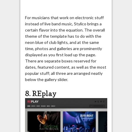
For musicians that work on electronic stuff
instead of live band music, Stylico brings a
certain flavor into the equation. The overall
theme of the template has to do with the
neon blue of club lights, and at the same
time, photos and galleries are prominently
displayed as you first load up the page.
There are separate boxes reserved for
dates, featured content, as well as the most
popular stuff; all three are arranged neatly
below the gallery slider.
8. REplay