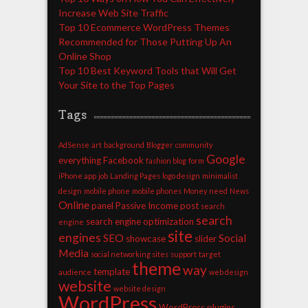
Increase Web Site Traffic
Top 10 Ecommerce WordPress Themes
Recommended for Those Putting Up An
Online Shop
Top 10 Best Keyword Tools that Will Get
Your Site to the Top Pages
Tags
AdSense
art
background
Blogger
community
Google
everything
Facebook
fashion blog
form
iPhone app
job
Landing Pages
logo design
minimalist
design
mobile phone
mobile phones
Money
need
News
Online
panel
Passive Income
post
search
search
search engine optimization
engine
site
engines
SEO
Social
showcase
slider
Media
social networking sites
support
target
theme
way
template
audience
web design
website
website design
WordPress
WordPress plugins