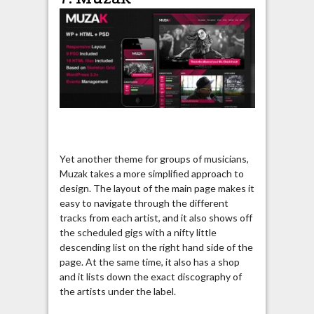
Yet another theme for groups of musicians,
Muzak takes a more simplified approach to
design. The layout of the main page makes it
easy to navigate through the different
tracks from each artist, and it also shows off
the scheduled gigs with a nifty little
descending list on the right hand side of the
page. At the same time, it also has a shop
and it lists down the exact discography of
the artists under the label.