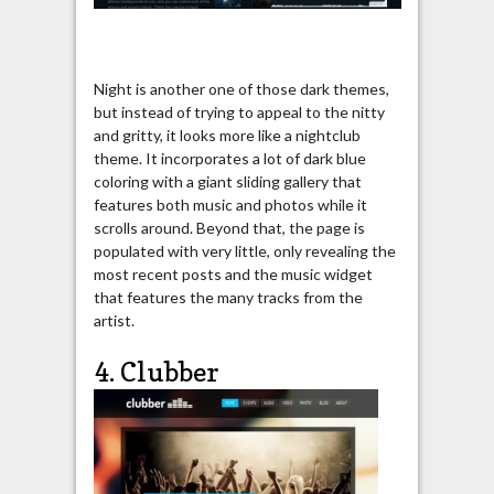
Night is another one of those dark themes,
but instead of trying to appeal to the nitty
and gritty, it looks more like a nightclub
theme. It incorporates a lot of dark blue
coloring with a giant sliding gallery that
features both music and photos while it
scrolls around. Beyond that, the page is
populated with very little, only revealing the
most recent posts and the music widget
that features the many tracks from the
artist.
4. Clubber