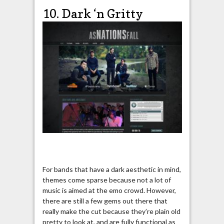
10. Dark ‘n Gritty
For bands that have a dark aesthetic in mind,
themes come sparse because not a lot of
music is aimed at the emo crowd. However,
there are still a few gems out there that
really make the cut because they’re plain old
pretty to look at, and are fully functional as