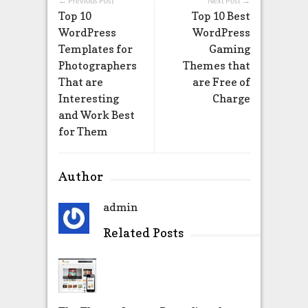
← Previous Post
Next Post →
Top 10
Top 10 Best
WordPress
WordPress
Templates for
Gaming
Photographers
Themes that
That are
are Free of
Interesting
Charge
and Work Best
for Them
Author
admin
Related Posts