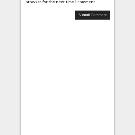
browser for the next time I comment.