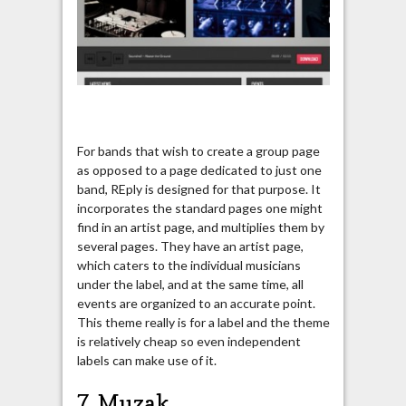
For bands that wish to create a group page
as opposed to a page dedicated to just one
band, REply is designed for that purpose. It
incorporates the standard pages one might
find in an artist page, and multiplies them by
several pages. They have an artist page,
which caters to the individual musicians
under the label, and at the same time, all
events are organized to an accurate point.
This theme really is for a label and the theme
is relatively cheap so even independent
labels can make use of it.
7. Muzak