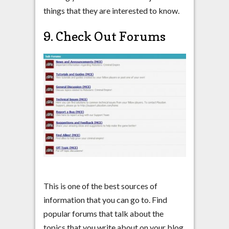
things that they are interested to know.
9. Check Out Forums
This is one of the best sources of
information that you can go to. Find
popular forums that talk about the
topics that you write about on your blog.