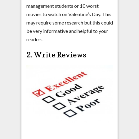
management students or 10 worst
movies to watch on Valentine’s Day. This
may require some research but this could
be very informative and helpful to your
readers.
2. Write Reviews