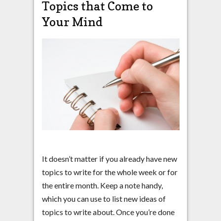
Topics that Come to
Your Mind
It doesn’t matter if you already have new
topics to write for the whole week or for
the entire month. Keep a note handy,
which you can use to list new ideas of
topics to write about. Once you’re done