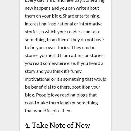
new happens and you can write about
them on your blog. Share entertaining,
interesting, inspirational or informative
stories, in which your readers can take
something from them. They do not have
to be your own stories. They can be
stories you heard from others or stories
you read somewhere else. If you heard a
story and you think it’s funny,
motivational or it’s something that would
be beneficial to others, post it on your
blog. People love reading blogs that
could make them laugh or something
that would inspire them.
4. Take Note of New