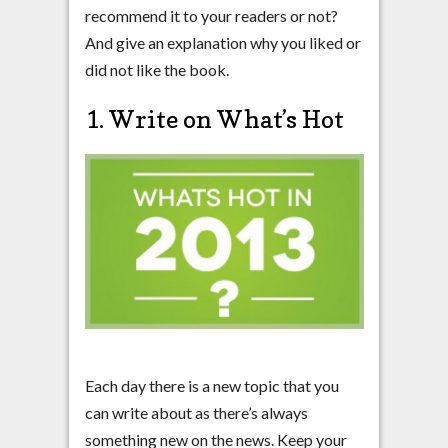
recommend it to your readers or not?
And give an explanation why you liked or
did not like the book.
1. Write on What’s Hot
Each day there is a new topic that you
can write about as there’s always
something new on the news. Keep your