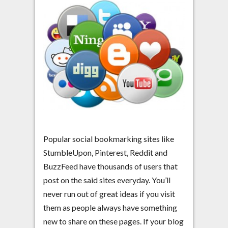
Popular social bookmarking sites like
StumbleUpon, Pinterest, Reddit and
BuzzFeed have thousands of users that
post on the said sites everyday. You’ll
never run out of great ideas if you visit
them as people always have something
new to share on these pages. If your blog