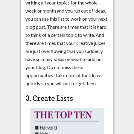
writing all your topics for the whole
week or month and you run out of ideas,
you can use this list to work on your next
blog post. There are times that it is hard
to think of a certain topic to write. And
there are times that your creative juices
are just overflowing that you suddenly
have so many ideas on what to add on
your blog. Do not miss these
opportunities. Take note of the ideas
quickly so you will not forget them.
3. Create Lists