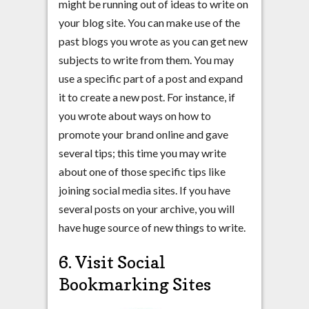
might be running out of ideas to write on
your blog site. You can make use of the
past blogs you wrote as you can get new
subjects to write from them. You may
use a specific part of a post and expand
it to create a new post. For instance, if
you wrote about ways on how to
promote your brand online and gave
several tips; this time you may write
about one of those specific tips like
joining social media sites. If you have
several posts on your archive, you will
have huge source of new things to write.
6. Visit Social
Bookmarking Sites