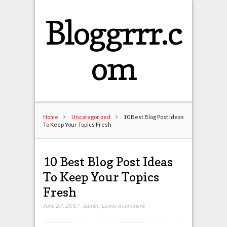
Bloggrrr.c
om
Home
Uncategorized
10 Best Blog Post Ideas
To Keep Your Topics Fresh
10 Best Blog Post Ideas
To Keep Your Topics
Fresh
June 27, 2017
,
admin
,
Leave a comment