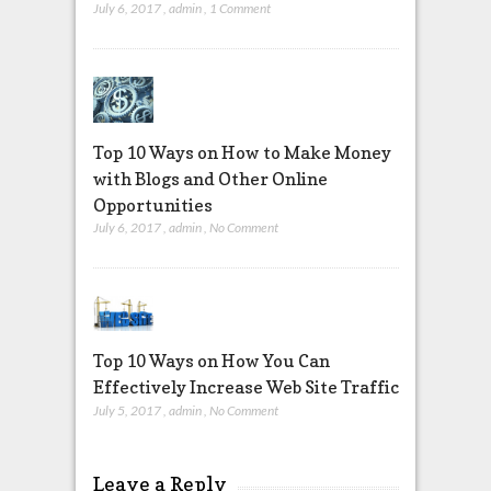
July 6, 2017
,
admin
,
1 Comment
Top 10 Ways on How to Make Money
with Blogs and Other Online
Opportunities
July 6, 2017
,
admin
,
No Comment
Top 10 Ways on How You Can
Effectively Increase Web Site Traffic
July 5, 2017
,
admin
,
No Comment
Leave a Reply