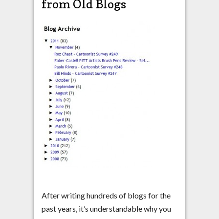
from Old Blogs
After writing hundreds of blogs for the
past years, it’s understandable why you