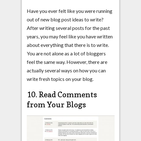
Have you ever felt like you were running
out of new blog post ideas to write?
After writing several posts for the past
years, you may feel like you have written
about everything that there is to write.
You are not alone as a lot of bloggers
feel the same way. However, there are
actually several ways on how you can
write fresh topics on your blog.
10. Read Comments
from Your Blogs