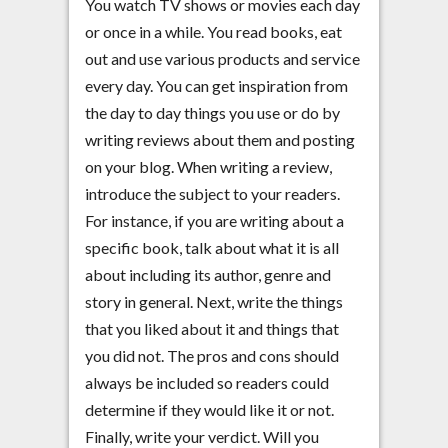
You watch TV shows or movies each day
or once in a while. You read books, eat
out and use various products and service
every day. You can get inspiration from
the day to day things you use or do by
writing reviews about them and posting
on your blog. When writing a review,
introduce the subject to your readers.
For instance, if you are writing about a
specific book, talk about what it is all
about including its author, genre and
story in general. Next, write the things
that you liked about it and things that
you did not. The pros and cons should
always be included so readers could
determine if they would like it or not.
Finally, write your verdict. Will you