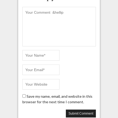
Save my name, email, and website in this
browser for the next time I comment.