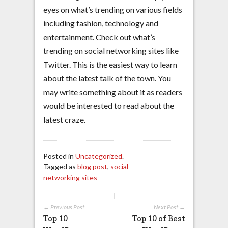
eyes on what’s trending on various fields
including fashion, technology and
entertainment. Check out what’s
trending on social networking sites like
Twitter. This is the easiest way to learn
about the latest talk of the town. You
may write something about it as readers
would be interested to read about the
latest craze.
Posted in
Uncategorized
.
Tagged as
blog post
,
social
networking sites
← Previous Post
Next Post →
Top 10
Top 10 of Best