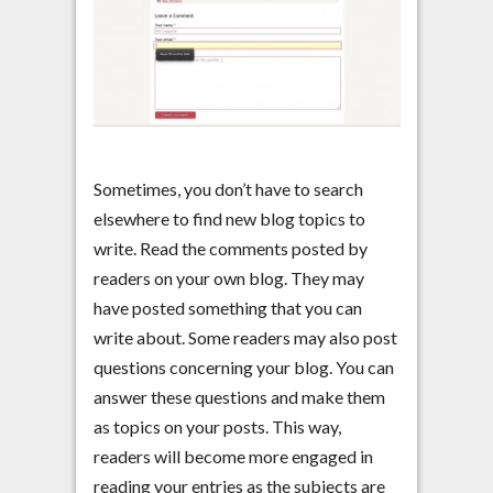
Sometimes, you don’t have to search
elsewhere to find new blog topics to
write. Read the comments posted by
readers on your own blog. They may
have posted something that you can
write about. Some readers may also post
questions concerning your blog. You can
answer these questions and make them
as topics on your posts. This way,
readers will become more engaged in
reading your entries as the subjects are