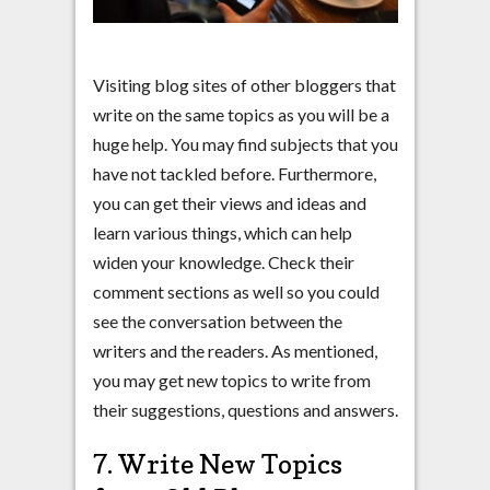
Visiting blog sites of other bloggers that
write on the same topics as you will be a
huge help. You may find subjects that you
have not tackled before. Furthermore,
you can get their views and ideas and
learn various things, which can help
widen your knowledge. Check their
comment sections as well so you could
see the conversation between the
writers and the readers. As mentioned,
you may get new topics to write from
their suggestions, questions and answers.
7. Write New Topics