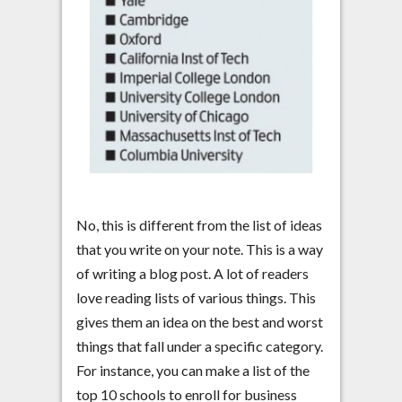
No, this is different from the list of ideas
that you write on your note. This is a way
of writing a blog post. A lot of readers
love reading lists of various things. This
gives them an idea on the best and worst
things that fall under a specific category.
For instance, you can make a list of the
top 10 schools to enroll for business