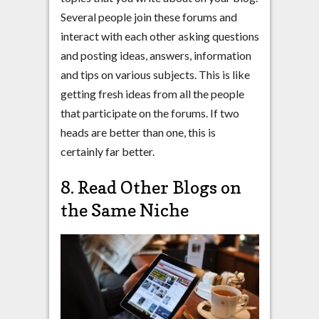
Several people join these forums and
interact with each other asking questions
and posting ideas, answers, information
and tips on various subjects. This is like
getting fresh ideas from all the people
that participate on the forums. If two
heads are better than one, this is
certainly far better.
8. Read Other Blogs on
the Same Niche