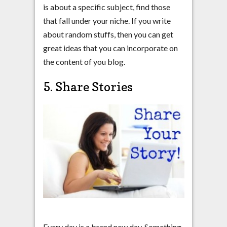
is about a specific subject, find those
that fall under your niche. If you write
about random stuffs, then you can get
great ideas that you can incorporate on
the content of you blog.
5. Share Stories
Every day is a brand new day. Something