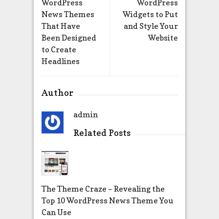
WordPress
WordPress
News Themes
Widgets to Put
That Have
and Style Your
Been Designed
Website
to Create
Headlines
Author
admin
Related Posts
The Theme Craze – Revealing the
Top 10 WordPress News Theme You
Can Use