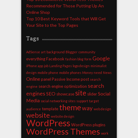
Recommended for Those Putting Up An
Online Shop
Top 10 Best Keyword Tools that Will Get
Your Site to the Top Pages
Tags
AdSense
art
background
Blogger
community
Google
everything
Facebook
fashion blog
form
iPhone app
job
Landing Pages
logo design
minimalist
design
mobile phone
mobile phones
Money
need
News
Online
panel
Passive Income
post
search
search
search engine optimization
engine
site
engines
SEO
Social
showcase
slider
Media
social networking sites
support
target
theme
way
template
audience
web design
website
website design
WordPress
WordPress plugins
WordPress Themes
work