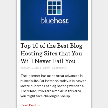
Top 10 of the Best Blog
Hosting Sites that You
Will Never Fail You
February 2, 2013
,
admin
,
2 Comments
The Internet has made great advances in
human’s life. For instance, today, it is easy to
locate hundreds of blog hosting websites.
Therefore, if you are a rookie in this area,
you might face challenges&hellip
Read Post →