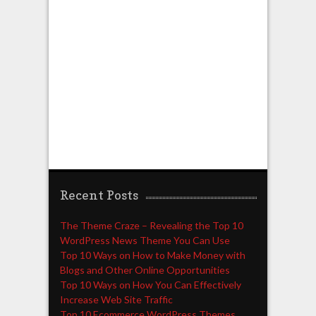
Recent Posts
The Theme Craze – Revealing the Top 10
WordPress News Theme You Can Use
Top 10 Ways on How to Make Money with
Blogs and Other Online Opportunities
Top 10 Ways on How You Can Effectively
Increase Web Site Traffic
Top 10 Ecommerce WordPress Themes