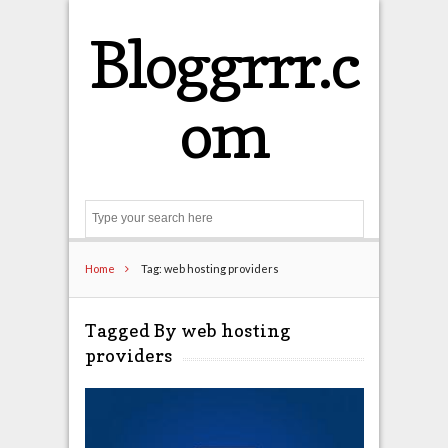
Bloggrrr.c
om
Search
Home
Tag: web hosting providers
Tagged By web hosting
providers