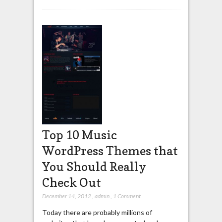
Top 10 Music
WordPress Themes that
You Should Really
Check Out
December 14, 2012
,
admin
,
1 Comment
Today there are probably millions of