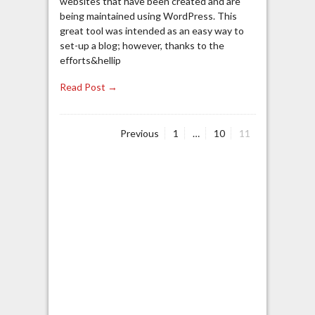
websites that have been created and are
being maintained using WordPress. This
great tool was intended as an easy way to
set-up a blog; however, thanks to the
efforts&hellip
Read Post →
Page
Page
Page
Previous
1
…
10
11
Posts
navigation