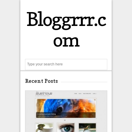
Bloggrrr.c
om
Search
Recent Posts