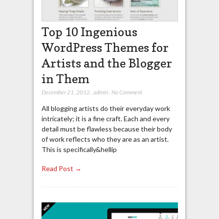
Top 10 Ingenious
WordPress Themes for
Artists and the Blogger
in Them
December 21, 2012
,
admin
,
No Comment
All blogging artists do their everyday work
intricately; it is a fine craft. Each and every
detail must be flawless because their body
of work reflects who they are as an artist.
This is specifically&hellip
Read Post →