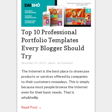
Top 10 Professional
Portfolio Templates
Every Blogger Should
Try
December 20, 2012
,
admin
,
No Comment
The Internet is the best place to showcase
products or services offered by companies
to their customers nowadays. This is simply
because most people browse the Internet
even for their basic needs. That is
why&hellip
Read Post →