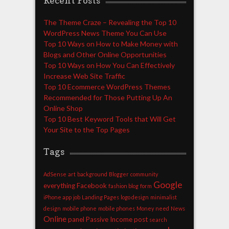
Recent Posts
The Theme Craze – Revealing the Top 10
WordPress News Theme You Can Use
Top 10 Ways on How to Make Money with
Blogs and Other Online Opportunities
Top 10 Ways on How You Can Effectively
Increase Web Site Traffic
Top 10 Ecommerce WordPress Themes
Recommended for Those Putting Up An
Online Shop
Top 10 Best Keyword Tools that Will Get
Your Site to the Top Pages
Tags
AdSense
art
background
Blogger
community
Google
everything
Facebook
fashion blog
form
iPhone app
job
Landing Pages
logo design
minimalist
design
mobile phone
mobile phones
Money
need
News
Online
panel
Passive Income
post
search