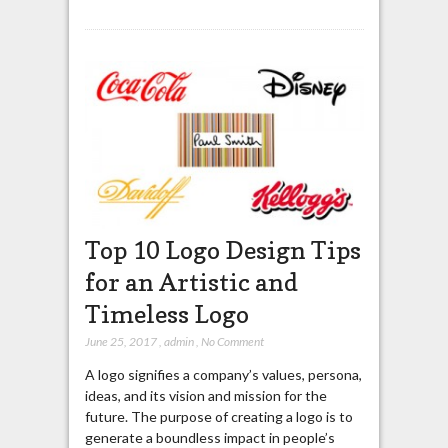
Top 10 Logo Design Tips
for an Artistic and
Timeless Logo
June 25, 2017
,
admin
,
No Comment
A logo signifies a company’s values, persona,
ideas, and its vision and mission for the
future. The purpose of creating a logo is to
generate a boundless impact in people’s