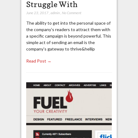
Struggle With
June 23, 2017
,
admin
,
No Comment
The ability to get into the personal space of
the company’s readers to attract them with
a specific campaign is beyond powerful. This
simple act of sending an email is the
company’s gateway to thrive&hellip
Read Post →