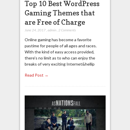
Top 10 Best WordPress
Gaming Themes that
are Free of Charge
June 24, 2017
,
admin
,
2 Comments
Online gaming has become a favorite
pastime for people of all ages and races.
With the kind of easy access provided,
there’s no limit as to who can enjoy the
breaks of very exciting Internet&hellip
Read Post →