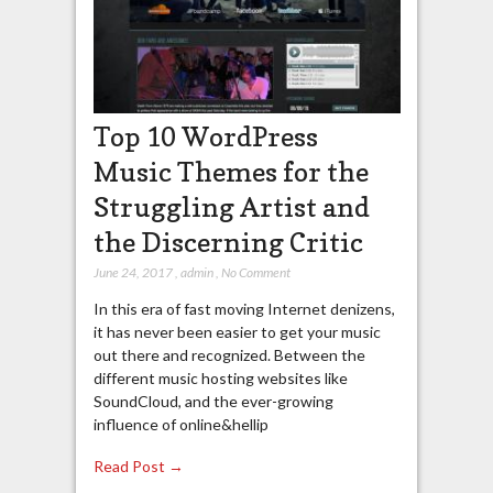
Top 10 WordPress
Music Themes for the
Struggling Artist and
the Discerning Critic
June 24, 2017
,
admin
,
No Comment
In this era of fast moving Internet denizens,
it has never been easier to get your music
out there and recognized. Between the
different music hosting websites like
SoundCloud, and the ever-growing
influence of online&hellip
Read Post →