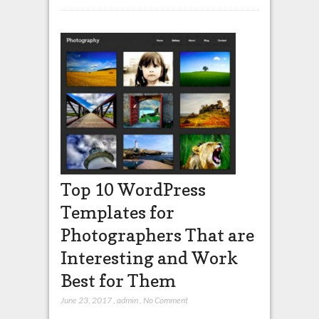
Top 10 WordPress
Templates for
Photographers That are
Interesting and Work
Best for Them
June 23, 2017
,
admin
,
No Comment