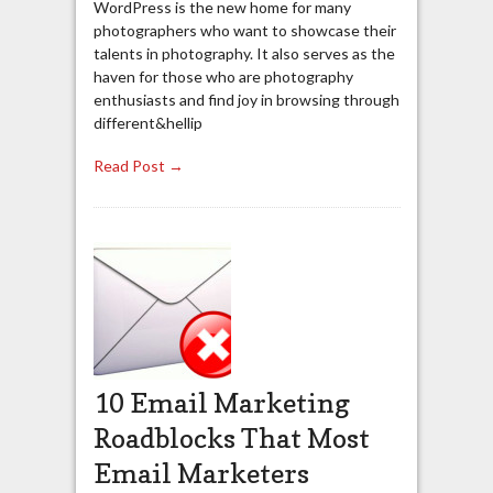
WordPress is the new home for many
photographers who want to showcase their
talents in photography. It also serves as the
haven for those who are photography
enthusiasts and find joy in browsing through
different&hellip
Read Post →
10 Email Marketing
Roadblocks That Most
Email Marketers