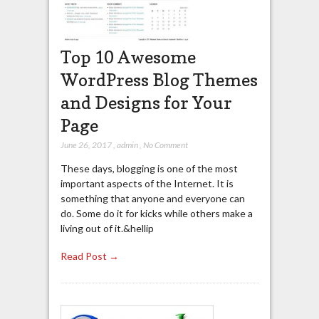
Top 10 Awesome
WordPress Blog Themes
and Designs for Your
Page
June 26, 2017
,
admin
,
No Comment
These days, blogging is one of the most
important aspects of the Internet. It is
something that anyone and everyone can
do. Some do it for kicks while others make a
living out of it.&hellip
Read Post →