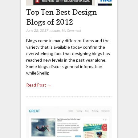
Top Ten Best Design
Blogs of 2012
June 22, 2017
,
admin
,
No Comment
Blogs come in many different forms and the
variety that is available today confirm the
overwhelming fact that designing blogs has
reached new levels in the past year alone.
Some blogs discuss general information
while&hellip
Read Post →