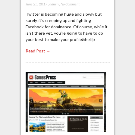
June 25, 2017
,
admin
,
No Comment
Twitter is becoming huge and slowly but
surely, it’s creeping up and fighting
Facebook for dominance. Of course, while it
isn’t there yet, you’re going to have to do
your best to make your profile&hellip
Read Post →