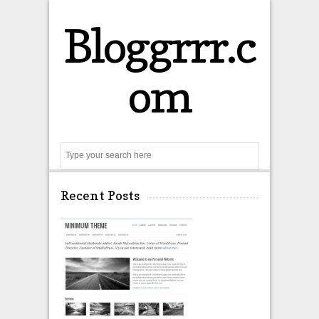
Bloggrrr.c
om
Search
Recent Posts