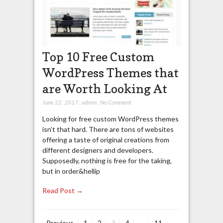
Top 10 Free Custom
WordPress Themes that
are Worth Looking At
June 22, 2017
,
admin
,
No Comment
Looking for free custom WordPress themes
isn’t that hard. There are tons of websites
offering a taste of original creations from
different designers and developers.
Supposedly, nothing is free for the taking,
but in order&hellip
Read Post →
Page
Page
Page
Page
Page
Previous
1
2
3
4
…
11