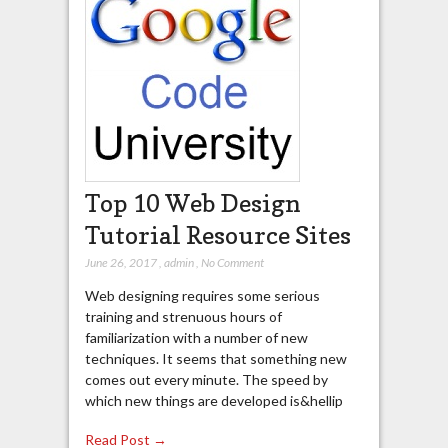
Top 10 Web Design
Tutorial Resource Sites
June 26, 2017
,
admin
,
No Comment
Web designing requires some serious
training and strenuous hours of
familiarization with a number of new
techniques. It seems that something new
comes out every minute. The speed by
which new things are developed is&hellip
Read Post →