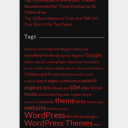
Top 10 Ecommerce WordPress Themes
Recommended for Those Putting Up An
Online Shop
Top 10 Best Keyword Tools that Will Get
Your Site to the Top Pages
Tags
AdSense
art
background
Blogger
community
Google
everything
Facebook
fashion blog
form
iPhone app
job
Landing Pages
logo design
minimalist
design
mobile phone
mobile phones
Money
need
News
Online
panel
Passive Income
post
search
search
search engine optimization
engine
site
engines
SEO
Social
showcase
slider
Media
social networking sites
support
target
theme
way
template
audience
web design
website
website design
WordPress
WordPress plugins
WordPress Themes
work