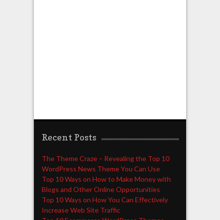
Recent Posts
The Theme Craze – Revealing the Top 10
WordPress News Theme You Can Use
Top 10 Ways on How to Make Money with
Blogs and Other Online Opportunities
Top 10 Ways on How You Can Effectively
Increase Web Site Traffic