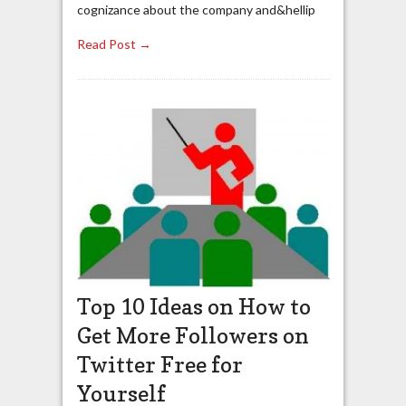
cognizance about the company and&hellip
Read Post →
Top 10 Ideas on How to
Get More Followers on
Twitter Free for
Yourself